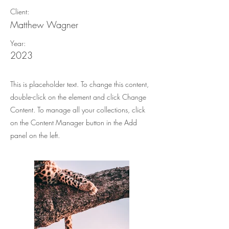
Client:
Matthew Wagner
Year:
2023
This is placeholder text. To change this content,
double-click on the element and click Change
Content. To manage all your collections, click
on the Content Manager button in the Add
panel on the left.