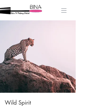
Wild Spirit